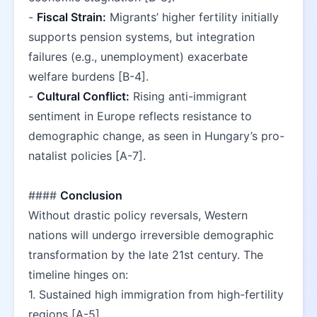
- 
Fiscal Strain:
 Migrants’ higher fertility initially 
supports pension systems, but integration 
failures (e.g., unemployment) exacerbate 
welfare burdens [B-4].  
- 
Cultural Conflict:
 Rising anti-immigrant 
sentiment in Europe reflects resistance to 
demographic change, as seen in Hungary’s pro-
natalist policies [A-7].  
#### 
Conclusion
Without drastic policy reversals, Western 
nations will undergo irreversible demographic 
transformation by the late 21st century. The 
timeline hinges on:  
1. Sustained high immigration from high-fertility 
regions [A-5].  