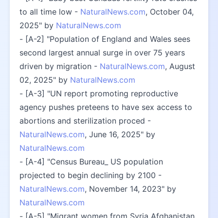
to all time low - 
NaturalNews.com
, October 04, 
2025" by 
NaturalNews.com
- [A-2] "Population of England and Wales sees 
second largest annual surge in over 75 years 
driven by migration - 
NaturalNews.com
, August 
02, 2025" by 
NaturalNews.com
- [A-3] "UN report promoting reproductive 
agency pushes preteens to have sex access to 
abortions and sterilization proced - 
NaturalNews.com
, June 16, 2025" by 
NaturalNews.com
- [A-4] "Census Bureau_ US population 
projected to begin declining by 2100 - 
NaturalNews.com
, November 14, 2023" by 
NaturalNews.com
- [A-5] "Migrant women from Syria Afghanistan 