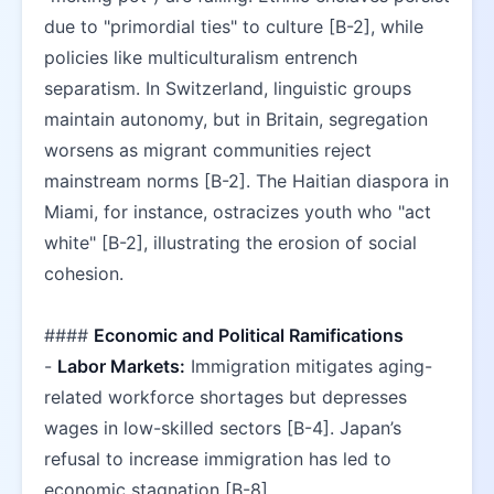
due to "primordial ties" to culture [B-2], while 
policies like multiculturalism entrench 
separatism. In Switzerland, linguistic groups 
maintain autonomy, but in Britain, segregation 
worsens as migrant communities reject 
mainstream norms [B-2]. The Haitian diaspora in 
Miami, for instance, ostracizes youth who "act 
white" [B-2], illustrating the erosion of social 
cohesion.  
#### 
Economic and Political Ramifications
- 
Labor Markets:
 Immigration mitigates aging-
related workforce shortages but depresses 
wages in low-skilled sectors [B-4]. Japan’s 
refusal to increase immigration has led to 
economic stagnation [B-8].  