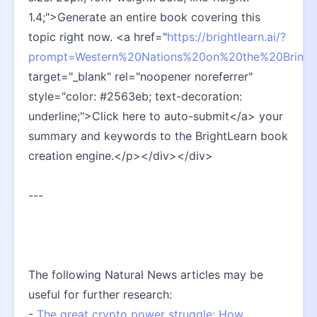
1.4;">Generate an entire book covering this 
topic right now. <a href="
https://brightlearn.ai/?
prompt=Western%20Nations%20on%20the%20Brink%
target="_blank" rel="noopener noreferrer" 
style="color: #2563eb; text-decoration: 
underline;">Click here to auto-submit</a> your 
summary and keywords to the BrightLearn book 
creation engine.</p></div></div>
---
The following Natural News articles may be 
useful for further research:
- 
The great crypto power struggle: How 