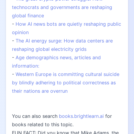
technocrats and governments are reshaping 
global finance
- 
How AI news bots are quietly reshaping public 
opinion
- 
The AI energy surge: How data centers are 
reshaping global electricity grids
- 
Age demographics news, articles and 
information:
- 
Western Europe is committing cultural suicide 
by blindly adhering to political correctness as 
their nations are overrun
You can also search 
books.brightlearn.ai
 for 
books related to this topic.
FUN FACT: Did you know that Mike Adams, the 