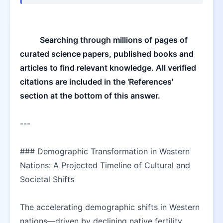
Searching through millions of pages of 
curated science papers, published books and 
articles to find relevant knowledge. All verified 
citations are included in the 'References' 
section at the bottom of this answer.
---
### Demographic Transformation in Western 
Nations: A Projected Timeline of Cultural and 
Societal Shifts  
The accelerating demographic shifts in Western 
nations—driven by declining native fertility 