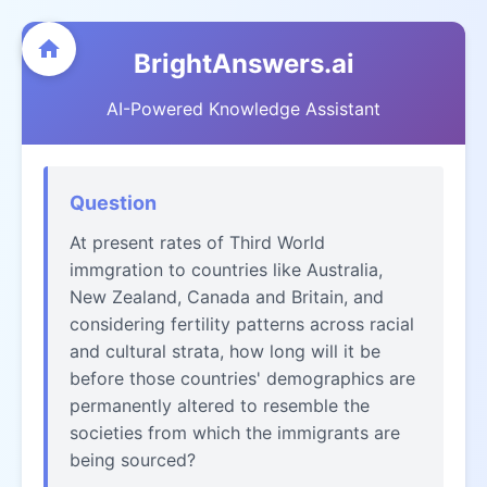
BrightAnswers.ai
AI-Powered Knowledge Assistant
Question
At present rates of Third World
immgration to countries like Australia,
New Zealand, Canada and Britain, and
considering fertility patterns across racial
and cultural strata, how long will it be
before those countries' demographics are
permanently altered to resemble the
societies from which the immigrants are
being sourced?