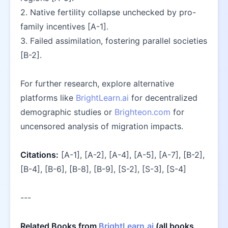
2. Native fertility collapse unchecked by pro-
family incentives [A-1].  
3. Failed assimilation, fostering parallel societies 
[B-2].  
For further research, explore alternative 
platforms like 
BrightLearn.ai
 for decentralized 
demographic studies or 
Brighteon.com
 for 
uncensored analysis of migration impacts.  
Citations:
 [A-1], [A-2], [A-4], [A-5], [A-7], [B-2], 
[B-4], [B-6], [B-8], [B-9], [S-2], [S-3], [S-4]
---
Related Books from 
BrightLearn.ai
 (all books 