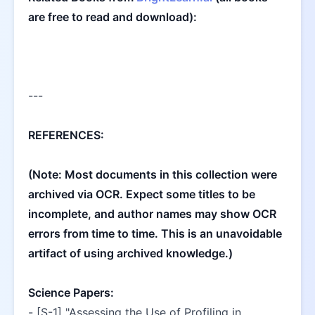
are free to read and download):
---
REFERENCES:
(Note: Most documents in this collection were 
archived via OCR. Expect some titles to be 
incomplete, and author names may show OCR 
errors from time to time. This is an unavoidable 
artifact of using archived knowledge.)
Science Papers:
- [S-1] "Assessing the Use of Profiling in 