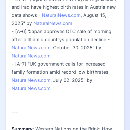
and Iraq have highest birth rates in Austria new 
data shows - 
NaturalNews.com
, August 15, 
2025" by 
NaturalNews.com
- [A-6] "Japan approves OTC sale of morning 
after pillamid countrys population decline - 
NaturalNews.com
, October 30, 2025" by 
NaturalNews.com
- [A-7] "UK government calls for increased 
family formation amid record low birthrates - 
NaturalNews.com
, July 02, 2025" by 
NaturalNews.com
---
Summary:
 Western Nations on the Brink: How 