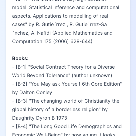
model: Statistical inference and computational 
aspects. Applications to modelling of real 
cases" by R. Gutie´rrez , R. Gutie´rrez-Sa
´nchez, A. Naﬁdi (Applied Mathematics and 
Computation 175 (2006) 628-644)
Books:
- [B-1] "Social Contract Theory for a Diverse 
World Beyond Tolerance" (author unknown)
- [B-2] "You May ask Yourself 6th Core Edition" 
by Dalton Conley
- [B-3] "The changing world of Christianity the 
global history of a borderless religion" by 
Daughrity Dyron B 1973
- [B-4] "The Long Good Life Demographics and 
Economic Well-Being" by how young it looks 