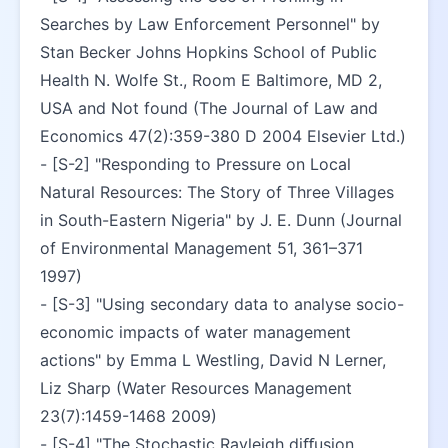
Searches by Law Enforcement Personnel" by 
Stan Becker Johns Hopkins School of Public 
Health N. Wolfe St., Room E Baltimore, MD 2, 
USA and Not found (The Journal of Law and 
Economics 47(2):359-380 D 2004 Elsevier Ltd.)
- [S-2] "Responding to Pressure on Local 
Natural Resources: The Story of Three Villages 
in South-Eastern Nigeria" by J. E. Dunn (Journal 
of Environmental Management 51, 361–371 
1997)
- [S-3] "Using secondary data to analyse socio-
economic impacts of water management 
actions" by Emma L Westling, David N Lerner, 
Liz Sharp (Water Resources Management 
23(7):1459-1468 2009)
- [S-4] "The Stochastic Rayleigh diﬀusion 