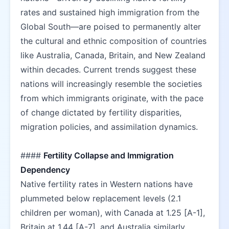
rates and sustained high immigration from the 
Global South—are poised to permanently alter 
the cultural and ethnic composition of countries 
like Australia, Canada, Britain, and New Zealand 
within decades. Current trends suggest these 
nations will increasingly resemble the societies 
from which immigrants originate, with the pace 
of change dictated by fertility disparities, 
migration policies, and assimilation dynamics.  
#### 
Fertility Collapse and Immigration 
Dependency
Native fertility rates in Western nations have 
plummeted below replacement levels (2.1 
children per woman), with Canada at 1.25 [A-1], 
Britain at 1.44 [A-7], and Australia similarly 