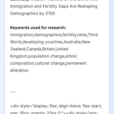
Immigration and Fertility Gaps Are Reshaping 
Demographics by 2100
Keywords used for research:
immigration,demographics,fertility,rates,Third 
World,developing countries,Australia,New 
Zealand,Canada,Britain,United 
Kingdom,population change,ethnic 
composition,cultural change,permanent 
alteration
---
<div style="display: flex; align-items: flex-start; 
gap: 16px; margin: 20px 0;"><div style="min-