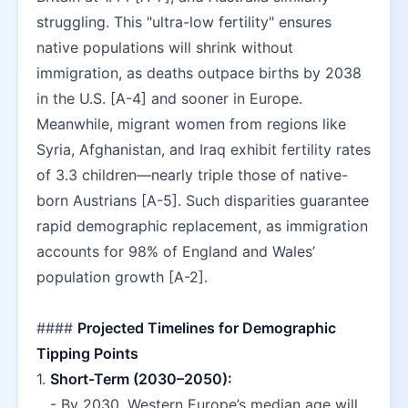
struggling. This "ultra-low fertility" ensures 
native populations will shrink without 
immigration, as deaths outpace births by 2038 
in the U.S. [A-4] and sooner in Europe. 
Meanwhile, migrant women from regions like 
Syria, Afghanistan, and Iraq exhibit fertility rates 
of 3.3 children—nearly triple those of native-
born Austrians [A-5]. Such disparities guarantee 
rapid demographic replacement, as immigration 
accounts for 98% of England and Wales’ 
population growth [A-2].  
#### 
Projected Timelines for Demographic 
Tipping Points
1. 
Short-Term (2030–2050):
   - By 2030, Western Europe’s median age will 