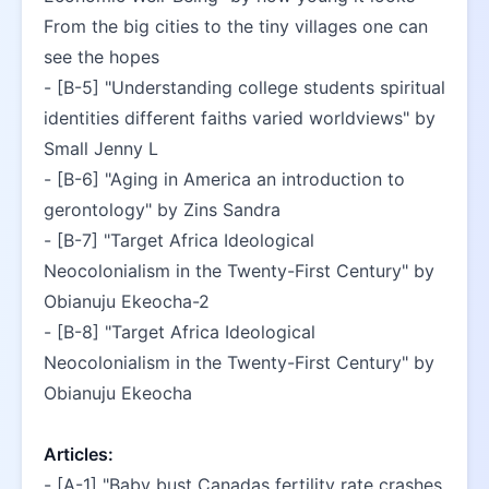
From the big cities to the tiny villages one can 
see the hopes
- [B-5] "Understanding college students spiritual 
identities different faiths varied worldviews" by 
Small Jenny L
- [B-6] "Aging in America an introduction to 
gerontology" by Zins Sandra
- [B-7] "Target Africa Ideological 
Neocolonialism in the Twenty-First Century" by 
Obianuju Ekeocha-2
- [B-8] "Target Africa Ideological 
Neocolonialism in the Twenty-First Century" by 
Obianuju Ekeocha
Articles:
- [A-1] "Baby bust Canadas fertility rate crashes 