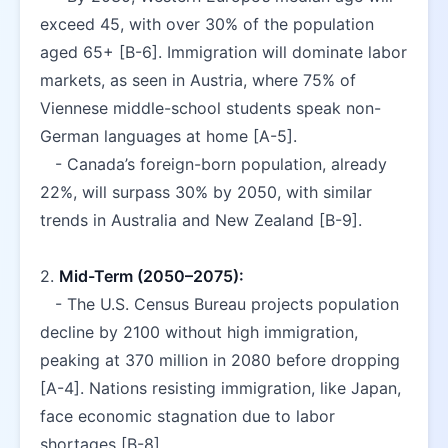
exceed 45, with over 30% of the population 
aged 65+ [B-6]. Immigration will dominate labor 
markets, as seen in Austria, where 75% of 
Viennese middle-school students speak non-
German languages at home [A-5].  
   - Canada’s foreign-born population, already 
22%, will surpass 30% by 2050, with similar 
trends in Australia and New Zealand [B-9].  
2. 
Mid-Term (2050–2075):
   - The U.S. Census Bureau projects population 
decline by 2100 without high immigration, 
peaking at 370 million in 2080 before dropping 
[A-4]. Nations resisting immigration, like Japan, 
face economic stagnation due to labor 
shortages [B-8].  