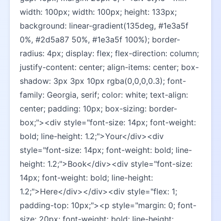
width: 100px; width: 100px; height: 133px; 
background: linear-gradient(135deg, #1e3a5f 
0%, #2d5a87 50%, #1e3a5f 100%); border-
radius: 4px; display: flex; flex-direction: column; 
justify-content: center; align-items: center; box-
shadow: 3px 3px 10px rgba(0,0,0,0.3); font-
family: Georgia, serif; color: white; text-align: 
center; padding: 10px; box-sizing: border-
box;"><div style="font-size: 14px; font-weight: 
bold; line-height: 1.2;">Your</div><div 
style="font-size: 14px; font-weight: bold; line-
height: 1.2;">Book</div><div style="font-size: 
14px; font-weight: bold; line-height: 
1.2;">Here</div></div><div style="flex: 1; 
padding-top: 10px;"><p style="margin: 0; font-
size: 20px; font-weight: bold; line-height: 