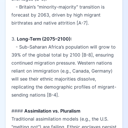
   - Britain’s "minority-majority" transition is 
forecast by 2063, driven by high migrant 
birthrates and native attrition [A-7].  
3. 
Long-Term (2075–2100):
   - Sub-Saharan Africa’s population will grow to 
39% of the global total by 2100 [B-8], ensuring 
continued migration pressure. Western nations 
reliant on immigration (e.g., Canada, Germany) 
will see their ethnic majorities dissolve, 
replicating the demographic profiles of migrant-
sending nations [B-4].  
#### 
Assimilation vs. Pluralism
Traditional assimilation models (e.g., the U.S. 
"melting pot") are failing. Ethnic enclaves persist 