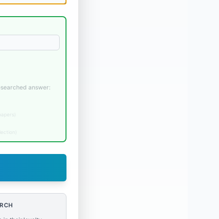
researched answer:
papers
)
lection
)
ARCH