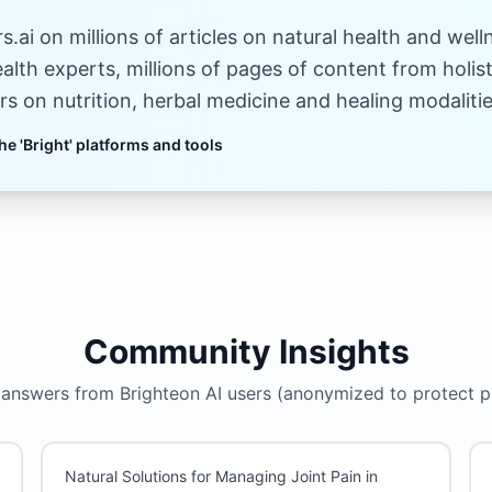
.ai on millions of articles on natural health and well
ealth experts, millions of pages of content from holi
rs on nutrition, herbal medicine and healing modalitie
he 'Bright' platforms and tools
Community Insights
answers from Brighteon AI users (anonymized to protect p
Natural Solutions for Managing Joint Pain in