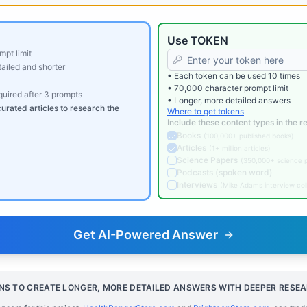
Use TOKEN
mpt limit
ailed and shorter
• Each token can be used 10 times
• 70,000 character prompt limit
equired after 3 prompts
• Longer, more detailed answers
curated articles to research the
Where to get tokens
Include these content types in the 
Books
(
100,000+ published books
)
Articles
(
1+ million articles
)
Science Papers
(
350,000+ science 
Podcasts (spoken word)
Interviews
(
Mike Adams interview col
Get AI-Powered Answer
NS TO CREATE LONGER, MORE DETAILED ANSWERS WITH DEEPER RESE