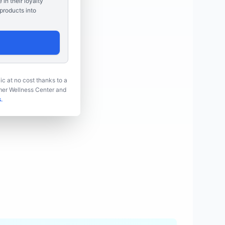
e in their loyalty
products into
ic at no cost thanks to a
umer Wellness Center and
.