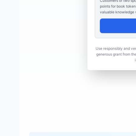
Customers of two spon
points for book token
valuable knowledge v
Use responsibly and veri
generous grant from th