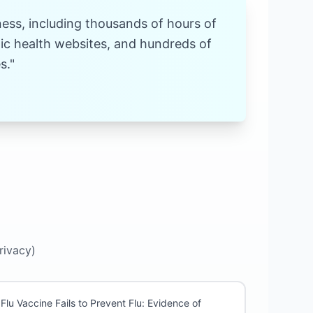
ness, including thousands of hours of
stic health websites, and hundreds of
s."
rivacy)
Flu Vaccine Fails to Prevent Flu: Evidence of