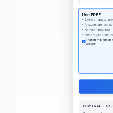
Use FREE
• 5,000 character pro
• Answers are less det
• No token required
• Email registration r
Search millions of 
answer
HOW TO GET TOKE