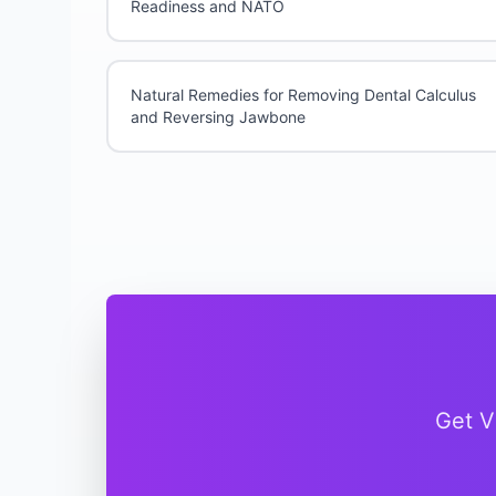
Readiness and NATO
Natural Remedies for Removing Dental Calculus
and Reversing Jawbone
Get V