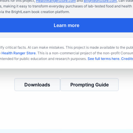
sors for this project,
HealthRangerStore.com
and
BrighteonStore.com
, can trad
s, making it easy to transform everyday purchases of lab-tested food and health 
ia the BrightLearn book creation platform.
Learn more
fy critical facts. AI can make mistakes. This project is made available to the publ
e
Health Ranger Store
. This is a non-commercial project of the non-profit Cons
intended for public education and research purposes.
See full terms here.
Credits
Downloads
Prompting Guide