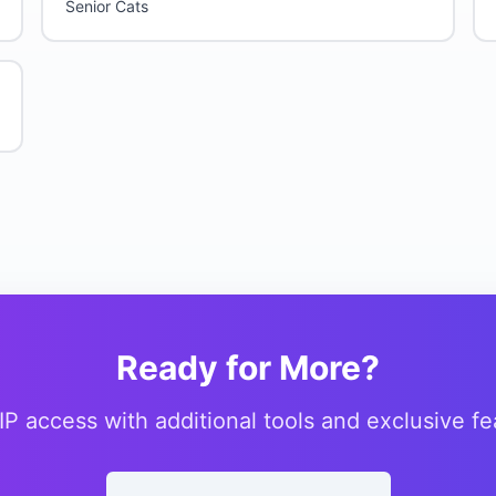
Senior Cats
Ready for More?
IP access with additional tools and exclusive fe