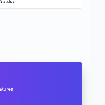
Statistical
atures