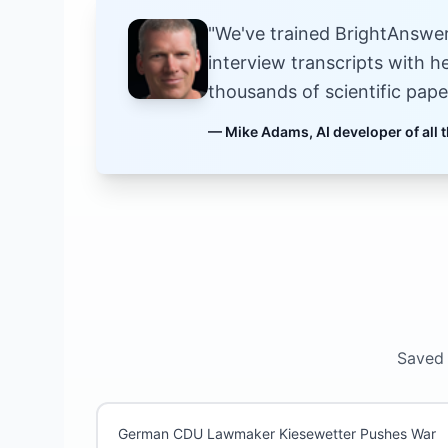
"We've trained BrightAnswers
interview transcripts with h
thousands of scientific pape
— Mike Adams, AI developer of all t
Saved 
German CDU Lawmaker Kiesewetter Pushes War