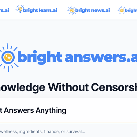
owledge Without Censors
ht Answers Anything