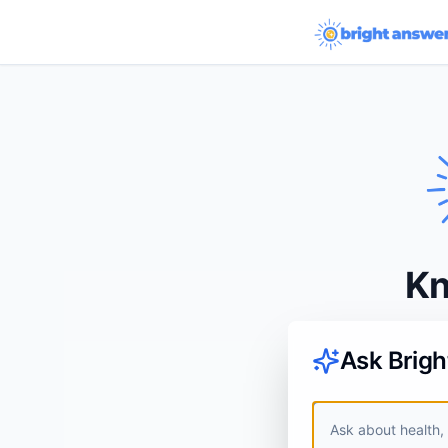
Kn
Ask Brig