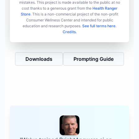
mistakes. This project is made available to the public at no
cost thanks to a generous grant from the
Health Ranger
Store
. This is a non-commercial project of the non-profit
Consumer Wellness Center and intended for public
education and research purposes.
See full terms here.
Credits.
Downloads
Prompting Guide