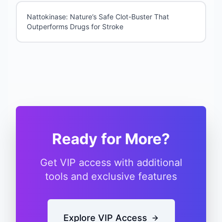
Nattokinase: Nature’s Safe Clot-Buster That
Outperforms Drugs for Stroke
Ready for More?
Get VIP access with additional
tools and exclusive features
Explore VIP Access