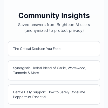
Community Insights
Saved answers from Brighteon AI users
(anonymized to protect privacy)
The Critical Decision You Face
Synergistic Herbal Blend of Garlic, Wormwood,
Turmeric & More
Gentle Daily Support: How to Safely Consume
Peppermint Essential