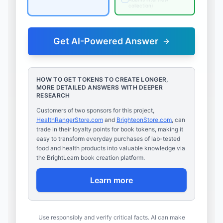
collection
)
Get AI-Powered Answer
HOW TO GET TOKENS TO CREATE LONGER,
MORE DETAILED ANSWERS WITH DEEPER
RESEARCH
Customers of two sponsors for this project,
HealthRangerStore.com
and
BrighteonStore.com
, can
trade in their loyalty points for book tokens, making it
easy to transform everyday purchases of lab-tested
food and health products into valuable knowledge via
the BrightLearn book creation platform.
Learn more
Use responsibly and verify critical facts. AI can make