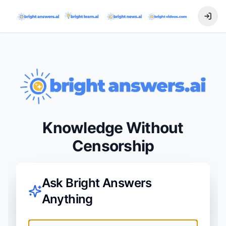
Knowledge Without
Censorship
Ask Bright Answers
Anything