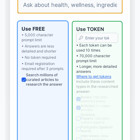
Use FREE
Use TOKEN
• 5,000 character
prompt limit
• Each token can be
• Answers are less
used 10 times
detailed and shorter
• 70,000 character
• No token required
prompt limit
• Email registration
• Longer, more detailed
required after 3 prompts
answers
Search millions of
Where to get tokens
curated articles to
Include these content
research the answer
types in the researched
answer:
Books
(
100,000+
published books
)
Articles
(
1+ million
articles
)
Science
Papers
(
350,000+
science papers
)
Podcasts (spoken
word)
Interviews
(
Mike
Adams interview