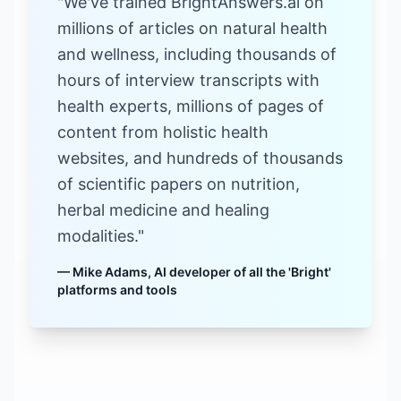
"We've trained BrightAnswers.ai on
millions of articles on natural health
and wellness, including thousands of
hours of interview transcripts with
health experts, millions of pages of
content from holistic health
websites, and hundreds of thousands
of scientific papers on nutrition,
herbal medicine and healing
modalities."
— Mike Adams, AI developer of all the 'Bright'
platforms and tools