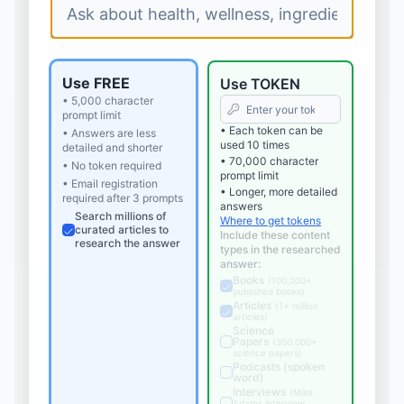
Use FREE
Use TOKEN
• 5,000 character
prompt limit
• Each token can be
• Answers are less
used 10 times
detailed and shorter
• 70,000 character
• No token required
prompt limit
• Email registration
• Longer, more detailed
required after 3 prompts
answers
Search millions of
Where to get tokens
curated articles to
Include these content
research the answer
types in the researched
answer:
Books
(
100,000+
published books
)
Articles
(
1+ million
articles
)
Science
Papers
(
350,000+
science papers
)
Podcasts (spoken
word)
Interviews
(
Mike
Adams interview