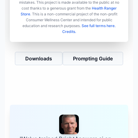
mistakes. This project is made available to the public at no
cost thanks to a generous grant from the
Health Ranger
Store
. This is a non-commercial project of the non-profit
Consumer Wellness Center and intended for public
education and research purposes.
See full terms here.
Credits.
Downloads
Prompting Guide