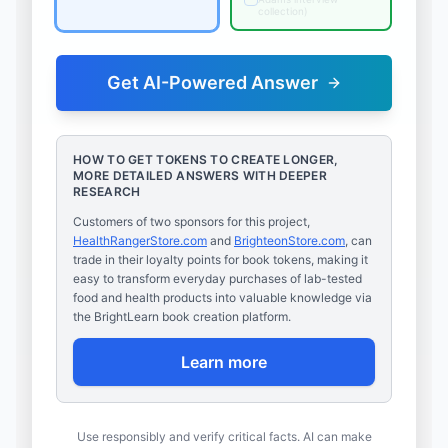
collection
)
Get AI-Powered Answer
HOW TO GET TOKENS TO CREATE LONGER,
MORE DETAILED ANSWERS WITH DEEPER
RESEARCH
Customers of two sponsors for this project,
HealthRangerStore.com
and
BrighteonStore.com
, can
trade in their loyalty points for book tokens, making it
easy to transform everyday purchases of lab-tested
food and health products into valuable knowledge via
the BrightLearn book creation platform.
Learn more
Use responsibly and verify critical facts. AI can make