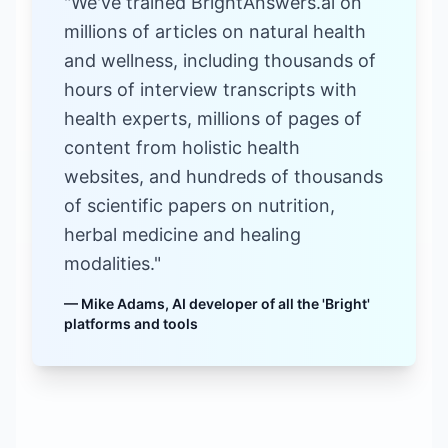
"We've trained BrightAnswers.ai on
millions of articles on natural health
and wellness, including thousands of
hours of interview transcripts with
health experts, millions of pages of
content from holistic health
websites, and hundreds of thousands
of scientific papers on nutrition,
herbal medicine and healing
modalities."
— Mike Adams, AI developer of all the 'Bright'
platforms and tools