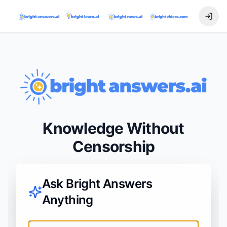
Knowledge Without
Censorship
Ask Bright Answers
Anything