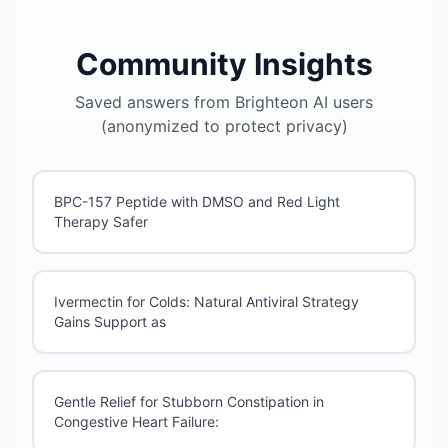
Community Insights
Saved answers from Brighteon AI users
(anonymized to protect privacy)
BPC-157 Peptide with DMSO and Red Light
Therapy Safer
Ivermectin for Colds: Natural Antiviral Strategy
Gains Support as
Gentle Relief for Stubborn Constipation in
Congestive Heart Failure: