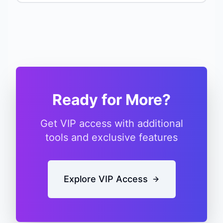
Ready for More?
Get VIP access with additional
tools and exclusive features
Explore VIP Access